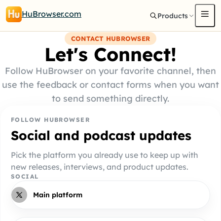
HuBrowser.com
Products
CONTACT HUBROWSER
Let's Connect!
Follow HuBrowser on your favorite channel, then
use the feedback or contact forms when you want
to send something directly.
FOLLOW HUBROWSER
Social and podcast updates
Pick the platform you already use to keep up with
new releases, interviews, and product updates.
SOCIAL
Main platform