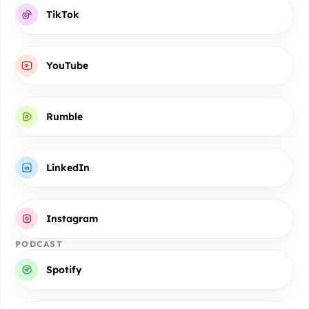
TikTok
YouTube
Rumble
LinkedIn
Instagram
PODCAST
Spotify