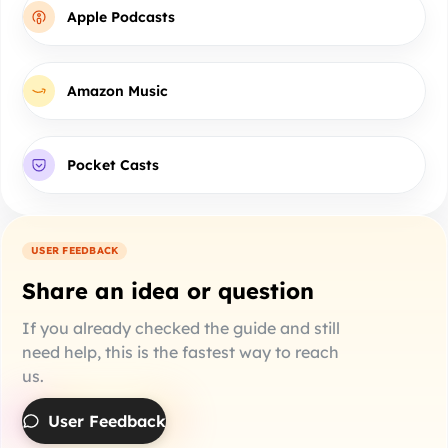
Apple Podcasts
Amazon Music
Pocket Casts
USER FEEDBACK
Share an idea or question
If you already checked the guide and still
need help, this is the fastest way to reach
us.
User Feedback