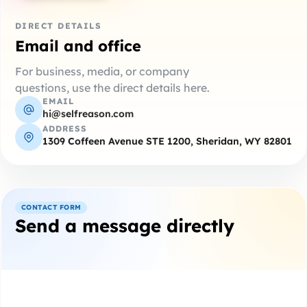
DIRECT DETAILS
Email and office
For business, media, or company
questions, use the direct details here.
EMAIL
hi@selfreason.com
ADDRESS
1309 Coffeen Avenue STE 1200, Sheridan, WY 82801
CONTACT FORM
Send a message directly