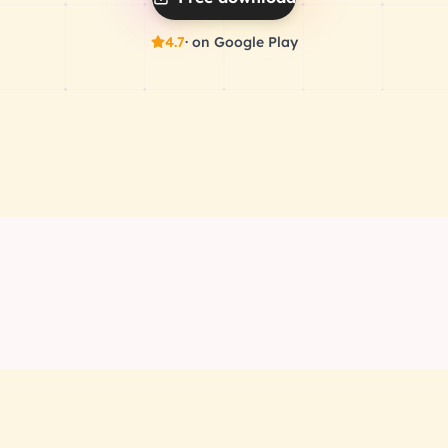
4.7
· on Google Play