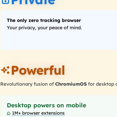
The only zero tracking browser
Your privacy, your peace of mind.
Powerful
Revolutionary fusion of
ChromiumOS
for desktop
Desktop powers on mobile
1M+ browser extensions