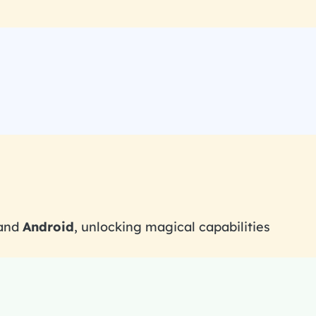
 and
Android
, unlocking magical capabilities