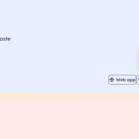
aste
Web app