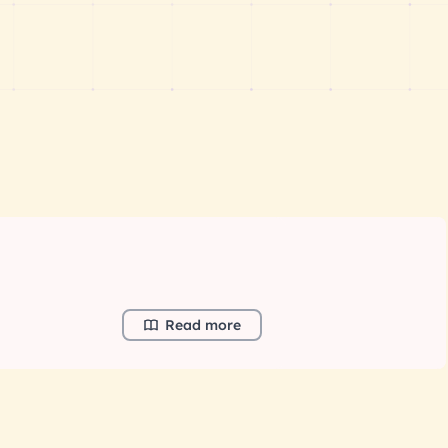
Read more