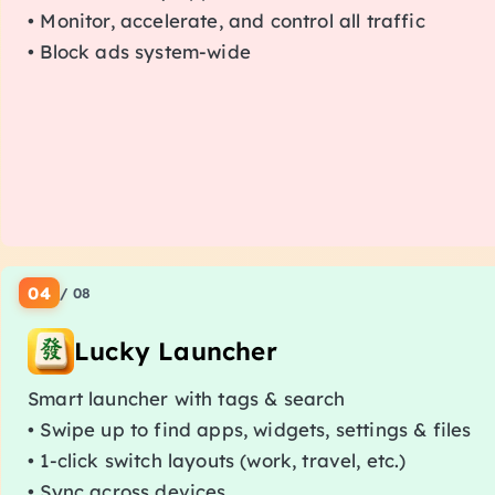
• Monitor, accelerate, and control all traffic
• Block ads system-wide
04
/
08
Lucky Launcher
Smart launcher with tags & search
• Swipe up to find apps, widgets, settings & files
• 1-click switch layouts (work, travel, etc.)
• Sync across devices