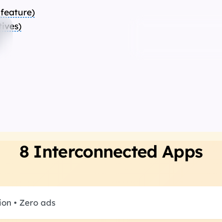
 feature
)
tives
)
Automate any 
website
8 Interconnected Apps
ion • Zero ads