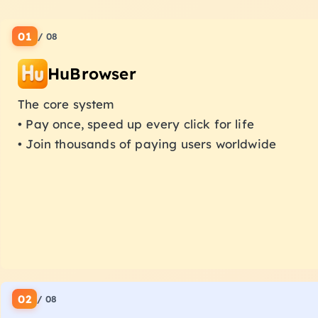
01
/
08
HuBrowser
The core system
• Pay once, speed up every click for life
• Join thousands of paying users worldwide
02
/
08