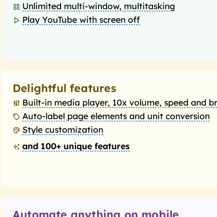
Unlimited multi-window, multitasking
Play YouTube with screen off
Delightful features
Built-in media player, 10x volume, speed and b
Auto-label page elements and unit conversion
Style customization
and 100+ unique features
Automate anything on mobile