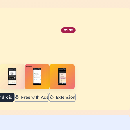
$1.99
ndroid
Free with Ads
Extension
r