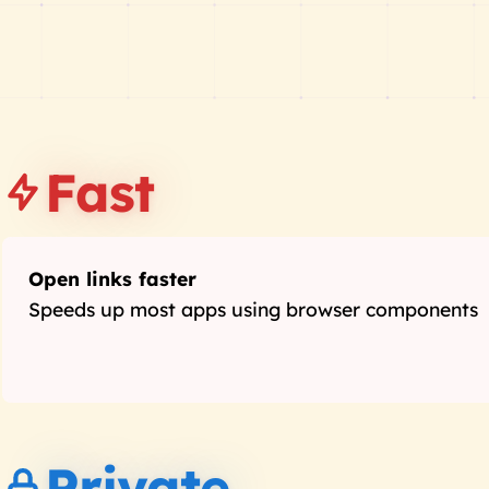
Fast
Open links faster
Speeds up most apps using browser components
Private