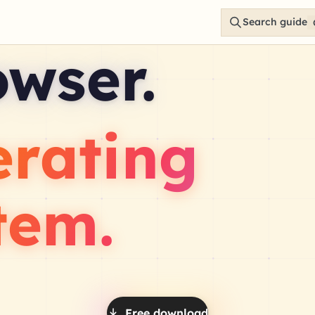
Search guide
owser.
erating
tem.
Free download