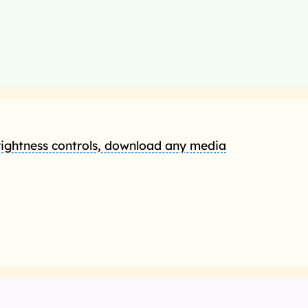
rightness controls, download any media