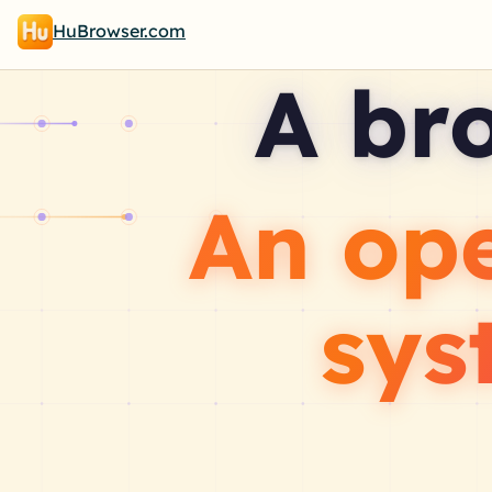
HuBrowser.com
A br
An op
sys