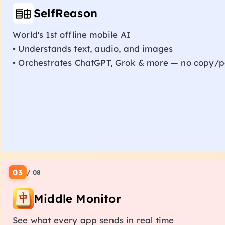
SelfReason
World's 1st offline mobile AI
• Understands text, audio, and images
• Orchestrates ChatGPT, Grok & more — no copy/p
03
/
08
Middle Monitor
See what every app sends in real time