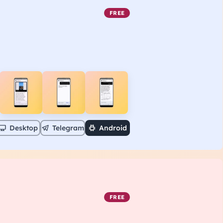
FREE
Desktop
Telegram
Android
FREE