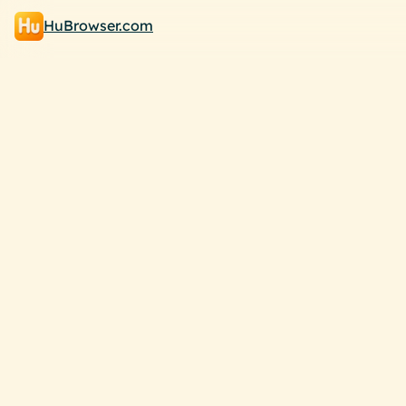
HuBrowser.com
Browse your way!
B