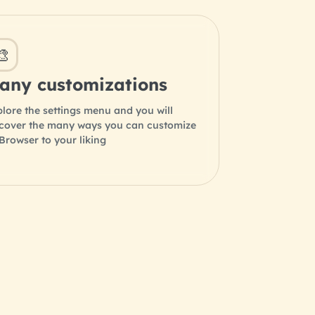
🎨
any customizations
lore the settings menu and you will
scover the many ways you can customize
rowser to your liking