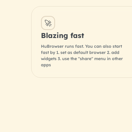
🚀
Blazing fast
HuBrowser runs fast. You can also start
fast by 1. set as default browser 2. add
widgets 3. use the "share" menu in other
apps