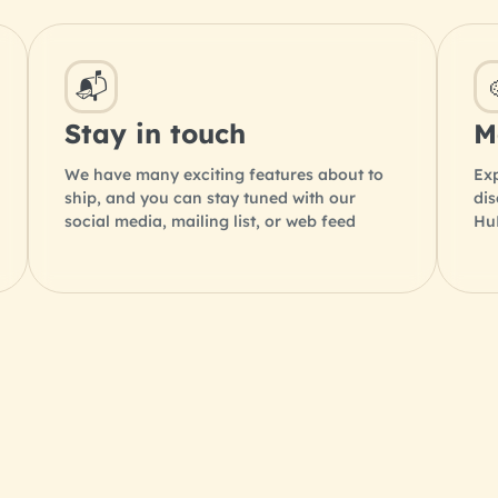
📬
Stay in touch
M
We have many exciting features about to
Exp
ship, and you can stay tuned with our
di
social media, mailing list, or web feed
HuB