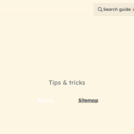
Search guide
rowse your wa
Tips & tricks
Basics
Sitemap